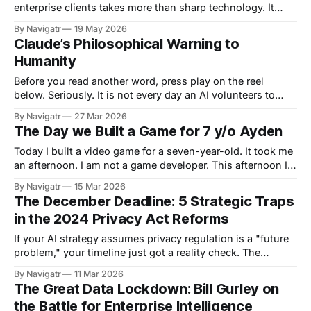
enterprise clients takes more than sharp technology. It
takes someone who knows how to run the engine. There's
By Navigatr
19 May 2026
a moment in every growing company where the ambition
Claude’s Philosophical Warning to
outpaces the infrastructure. The client pipeline is building,
Humanity
the projects are getting more
Before you read another word, press play on the reel
below. Seriously. It is not every day an AI volunteers to
help write the chapter warning about AI dependency. Yet
By Navigatr
27 Mar 2026
that is exactly what happened to Professor Grant Schofield
The Day we Built a Game for 7 y/o Ayden
during episode #37, The Cost of Progress: From Hunter-
Gatherers to
Today I built a video game for a seven-year-old. It took me
an afternoon. I am not a game developer. This afternoon I
was catching up with my best friend over a glass of wine.
By Navigatr
15 Mar 2026
Her kids were glued to YouTube, watching Among Us
The December Deadline: 5 Strategic Traps
gameplay videos (the excitement,
in the 2024 Privacy Act Reforms
If your AI strategy assumes privacy regulation is a "future
problem," your timeline just got a reality check. The
Privacy and Other Legislation Amendment Act 2024 (Cth)
By Navigatr
11 Mar 2026
has set 10 December 2026 as the commencement date for
The Great Data Lockdown: Bill Gurley on
new transparency obligations regarding automated
the Battle for Enterprise Intelligence
decisions. For APP entities, this is