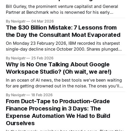
Bill Gurley, the prominent venture capitalist and General
Partner at Benchmark who is renowned for his early
investments in companies like Uber, recently highlighted a
By Navigatr
04 Mar 2026
disturbing trend in enterprise software. Vendors are forcing
The $30 Billion Mistake: 7 Lessons from
changes to their terms of service, explicitly stating that
the Day the Consultant Moat Evaporated
customers cannot train AI models on the data
On Monday 23 February 2026, IBM recorded its sharpest
single-day decline since October 2000. Shares plunged
13.2%, wiping more than $31 billion in market value in a
By Navigatr
25 Feb 2026
single session. The stock has now fallen 27% in February
Why is No One Talking About Google
alone; its worst monthly performance since at least 1968,
Workspace Studio? (Oh wait, we are!)
according to
In an ocean of AI news, the best tools we've been waiting
for are getting drowned out in the noise. The ones you'll
actually use each day to quickly automate the most boring
By Navigatr
18 Feb 2026
and mundane tasks of daily work-life. We've come to the
From Duct-Tape to Production-Grade
Finance Processing in 3 Days: The
Expense Automation We Had to Build
Ourselves