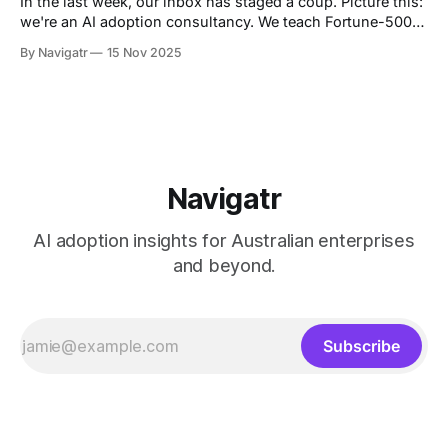
In the last week, our inbox has staged a coup. Picture this:
we're an AI adoption consultancy. We teach Fortune-500
boards how to deploy Copilot, Gemini, and Claude like it's
By Navigatr
15 Nov 2025
2025 (because it is). We run 120-day implementation
programs that make grown CFOs cry
Navigatr
AI adoption insights for Australian enterprises
and beyond.
Subscribe