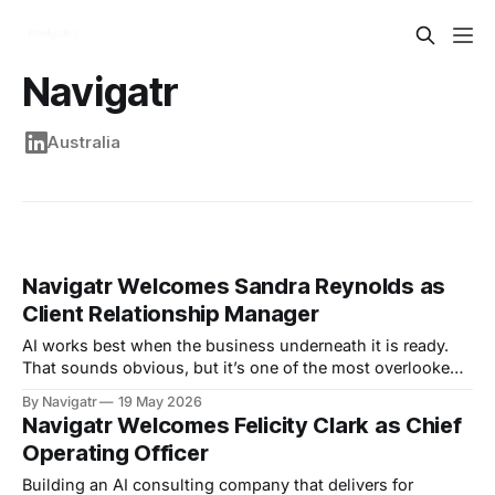
Navigatr
Australia
Navigatr Welcomes Sandra Reynolds as
Client Relationship Manager
AI works best when the business underneath it is ready.
That sounds obvious, but it’s one of the most overlooked
truths in the rush to adopt automation. Most organisations
By Navigatr
19 May 2026
don’t have a technology problem first. They have a
Navigatr Welcomes Felicity Clark as Chief
process problem, a data problem, a documentation
Operating Officer
problem, a knowledge-
Building an AI consulting company that delivers for